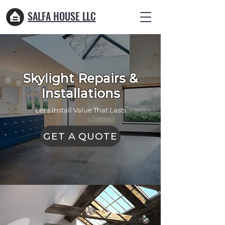
SALFA HOUSE LLC
Skylight Repairs &
Installations
Let's Install Value That Lasts
GET A QUOTE