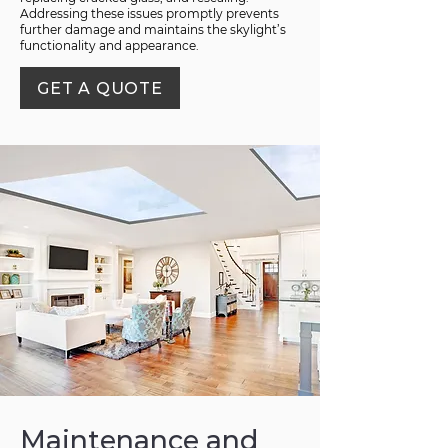
Addressing these issues promptly prevents
further damage and maintains the skylight’s
functionality and appearance.
GET A QUOTE
Maintenance and