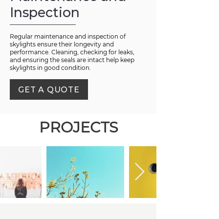
Inspection
Regular maintenance and inspection of
skylights ensure their longevity and
performance. Cleaning, checking for leaks,
and ensuring the seals are intact help keep
skylights in good condition.
GET A QUOTE
PROJECTS