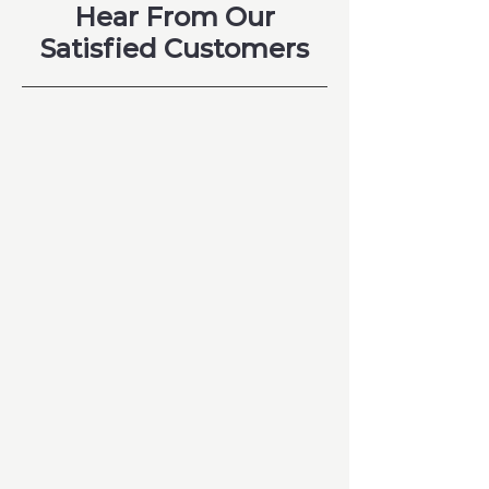
Hear From Our
Satisfied Customers