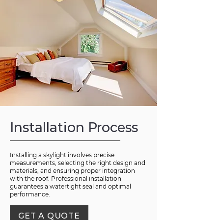
Installation Process
Installing a skylight involves precise
measurements, selecting the right design and
materials, and ensuring proper integration
with the roof. Professional installation
guarantees a watertight seal and optimal
performance.
GET A QUOTE