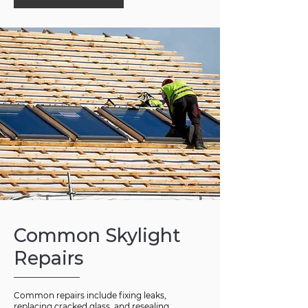
Common Skylight
Repairs
Common repairs include fixing leaks,
replacing cracked glass, and resealing.