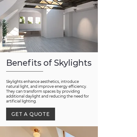
Benefits of Skylights
Skylights enhance aesthetics, introduce
natural light, and improve energy efficiency.
They can transform spaces by providing
additional daylight and reducing the need for
artificial lighting.
GET A QUOTE