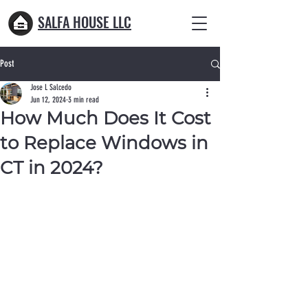
SALFA HOUSE LLC
Post
Jose L Salcedo
Jun 12, 2024
3 min read
How Much Does It Cost
to Replace Windows in
CT in 2024?