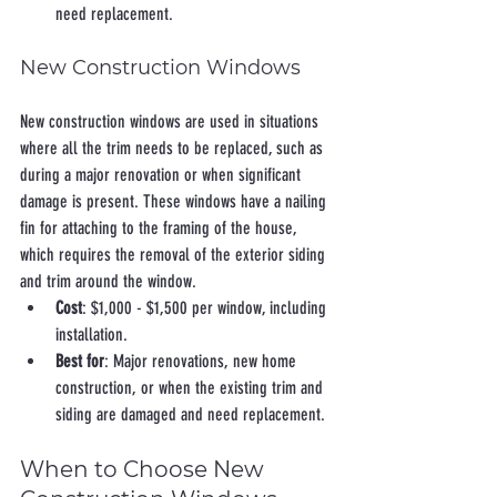
need replacement.
New Construction Windows
New construction windows are used in situations 
where all the trim needs to be replaced, such as 
during a major renovation or when significant 
damage is present. These windows have a nailing 
fin for attaching to the framing of the house, 
which requires the removal of the exterior siding 
and trim around the window.
Cost
: $1,000 - $1,500 per window, including 
installation.
Best for
: Major renovations, new home 
construction, or when the existing trim and 
siding are damaged and need replacement.
When to Choose New 