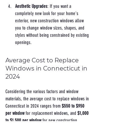
Aesthetic Upgrades
: If you want a 
completely new look for your home's 
exterior, new construction windows allow 
you to change window sizes, shapes, and 
styles without being constrained by existing 
openings.
Average Cost to Replace 
Windows in Connecticut in 
2024
Considering the various factors and window 
materials, the average cost to replace windows in 
Connecticut in 2024 ranges from 
$550 to $950 
per window
 for replacement windows, and 
$1,000 
to $1,500 per window
 for new construction 
windows, including both materials and 
installation. For a typical home with 10 windows, 