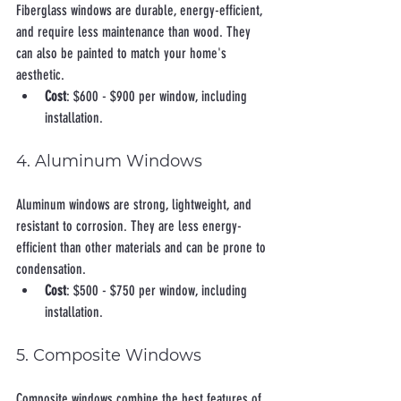
Fiberglass windows are durable, energy-efficient, 
and require less maintenance than wood. They 
can also be painted to match your home's 
aesthetic.
Cost
: $600 - $900 per window, including 
installation.
4. Aluminum Windows
Aluminum windows are strong, lightweight, and 
resistant to corrosion. They are less energy-
efficient than other materials and can be prone to 
condensation.
Cost
: $500 - $750 per window, including 
installation.
5. Composite Windows
Composite windows combine the best features of 