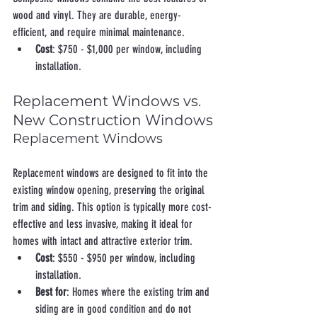
wood and vinyl. They are durable, energy-
efficient, and require minimal maintenance.
Cost
: $750 - $1,000 per window, including 
installation.
Replacement Windows vs. 
New Construction Windows
Replacement Windows
Replacement windows are designed to fit into the 
existing window opening, preserving the original 
trim and siding. This option is typically more cost-
effective and less invasive, making it ideal for 
homes with intact and attractive exterior trim.
Cost
: $550 - $950 per window, including 
installation.
Best for
: Homes where the existing trim and 
siding are in good condition and do not 