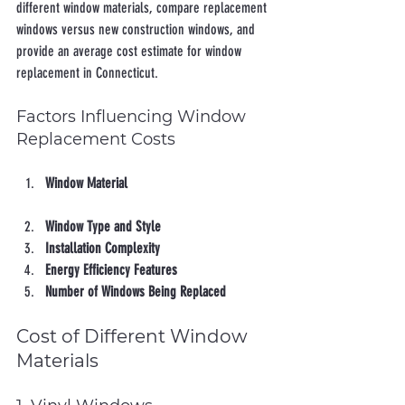
different window materials, compare replacement 
windows versus new construction windows, and 
provide an average cost estimate for window 
replacement in Connecticut.
Factors Influencing Window 
Replacement Costs
Window Material
Window Type and Style
Installation Complexity
Energy Efficiency Features
Number of Windows Being Replaced
Cost of Different Window 
Materials