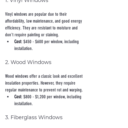
1. Vinyl Windows
Vinyl windows are popular due to their 
affordability, low maintenance, and good energy 
efficiency. They are resistant to moisture and 
don't require painting or staining.
Cost
: $450 - $600 per window, including 
installation.
2. Wood Windows
Wood windows offer a classic look and excellent 
insulation properties. However, they require 
regular maintenance to prevent rot and warping.
Cost
: $800 - $1,200 per window, including 
installation.
3. Fiberglass Windows