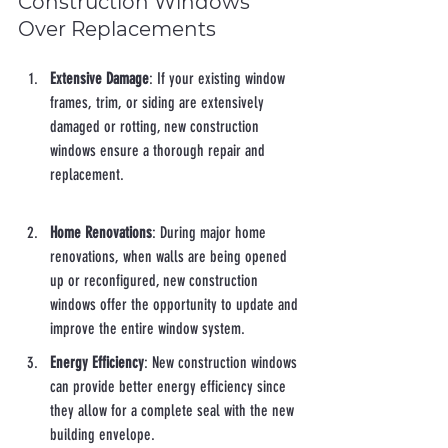
Construction Windows 
Over Replacements
Extensive Damage
: If your existing window 
frames, trim, or siding are extensively 
damaged or rotting, new construction 
windows ensure a thorough repair and 
replacement.
Home Renovations
: During major home 
renovations, when walls are being opened 
up or reconfigured, new construction 
windows offer the opportunity to update and 
improve the entire window system.
Energy Efficiency
: New construction windows 
can provide better energy efficiency since 
they allow for a complete seal with the new 
building envelope.