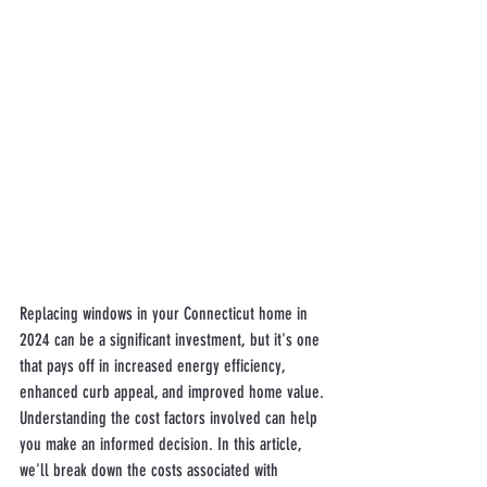
Replacing windows in your Connecticut home in 
2024 can be a significant investment, but it's one 
that pays off in increased energy efficiency, 
enhanced curb appeal, and improved home value. 
Understanding the cost factors involved can help 
you make an informed decision. In this article, 
we'll break down the costs associated with 