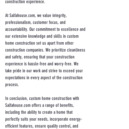
construction experience.
At Salfahouse.com, we value integrity, 
professionalism, customer focus, and 
accountability. Our commitment to excellence and 
our extensive knowledge and skills in custom 
home construction set us apart from other 
construction companies. We prioritize cleanliness 
and safety, ensuring that your construction 
experience is hassle-free and worry-free. We 
take pride in our work and strive to exceed your 
expectations in every aspect of the construction 
process.
In conclusion, custom home construction with 
Salfahouse.com offers a range of benefits, 
including the ability to create a home that 
perfectly suits your needs, incorporate energy-
efficient features, ensure quality control, and 