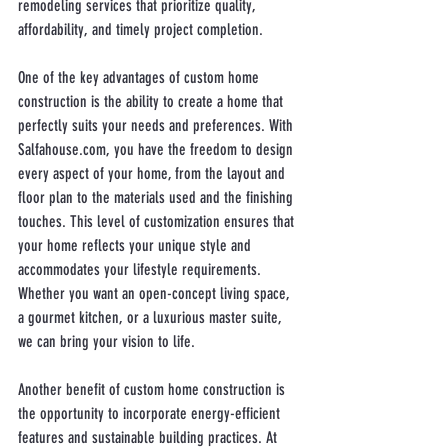
remodeling services that prioritize quality, 
affordability, and timely project completion.
One of the key advantages of custom home 
construction is the ability to create a home that 
perfectly suits your needs and preferences. With 
Salfahouse.com, you have the freedom to design 
every aspect of your home, from the layout and 
floor plan to the materials used and the finishing 
touches. This level of customization ensures that 
your home reflects your unique style and 
accommodates your lifestyle requirements. 
Whether you want an open-concept living space, 
a gourmet kitchen, or a luxurious master suite, 
we can bring your vision to life.
Another benefit of custom home construction is 
the opportunity to incorporate energy-efficient 
features and sustainable building practices. At 