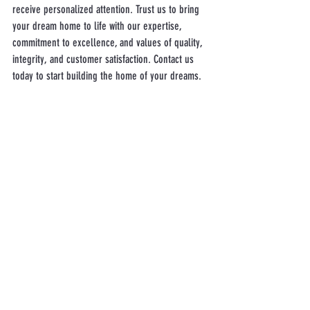
receive personalized attention. Trust us to bring 
your dream home to life with our expertise, 
commitment to excellence, and values of quality, 
integrity, and customer satisfaction. Contact us 
today to start building the home of your dreams.