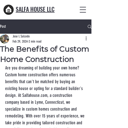
SALFA HOUSE LLC
Post
Jose L Salcedo
Feb 29, 2024
2 min read
The Benefits of Custom
Home Construction
Are you dreaming of building your own home? 
Custom home construction offers numerous 
benefits that can't be matched by buying an 
existing house or opting for a standard builder's 
design. At Salfahouse.com, a construction 
company based in Lyme, Connecticut, we 
specialize in custom homes construction and 
remodeling. With over 15 years of experience, we 
take pride in providing tailored construction and 