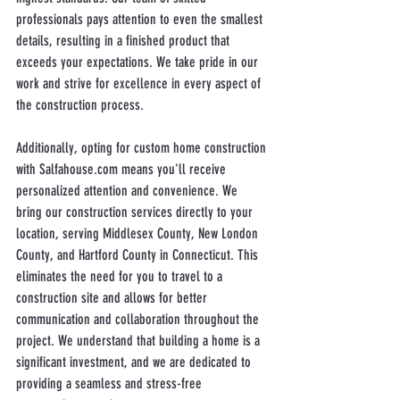
professionals pays attention to even the smallest 
details, resulting in a finished product that 
exceeds your expectations. We take pride in our 
work and strive for excellence in every aspect of 
the construction process.
Additionally, opting for custom home construction 
with Salfahouse.com means you'll receive 
personalized attention and convenience. We 
bring our construction services directly to your 
location, serving Middlesex County, New London 
County, and Hartford County in Connecticut. This 
eliminates the need for you to travel to a 
construction site and allows for better 
communication and collaboration throughout the 
project. We understand that building a home is a 
significant investment, and we are dedicated to 
providing a seamless and stress-free 