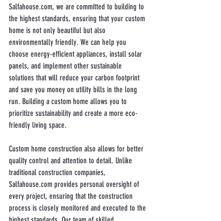
Salfahouse.com, we are committed to building to 
the highest standards, ensuring that your custom 
home is not only beautiful but also 
environmentally friendly. We can help you 
choose energy-efficient appliances, install solar 
panels, and implement other sustainable 
solutions that will reduce your carbon footprint 
and save you money on utility bills in the long 
run. Building a custom home allows you to 
prioritize sustainability and create a more eco-
friendly living space.
Custom home construction also allows for better 
quality control and attention to detail. Unlike 
traditional construction companies, 
Salfahouse.com provides personal oversight of 
every project, ensuring that the construction 
process is closely monitored and executed to the 
highest standards. Our team of skilled 