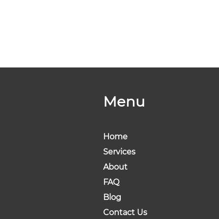
Menu
Home
Services
About
FAQ
Blog
Contact Us