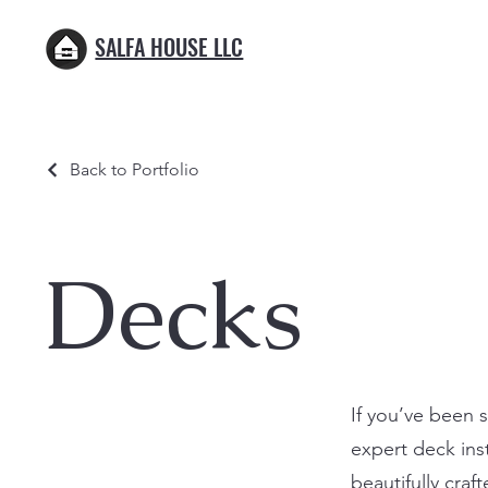
SALFA HOUSE LLC
Back to Portfolio
Decks
If you’ve been 
expert deck inst
beautifully craf