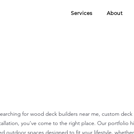
Services
About
searching for wood deck builders near me, custom deck 
allation, you’ve come to the right place. Our portfolio h
ted outdoor spaces designed to fit your lifestyle, whethe