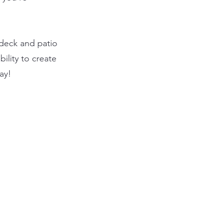
 deck and patio
ility to create
ay!