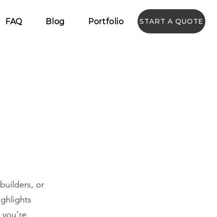
FAQ
Blog
Portfolio
START A QUOTE
builders, or
ighlights
r you’re