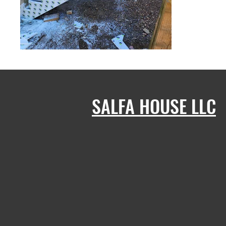
SALFA HOUSE LLC