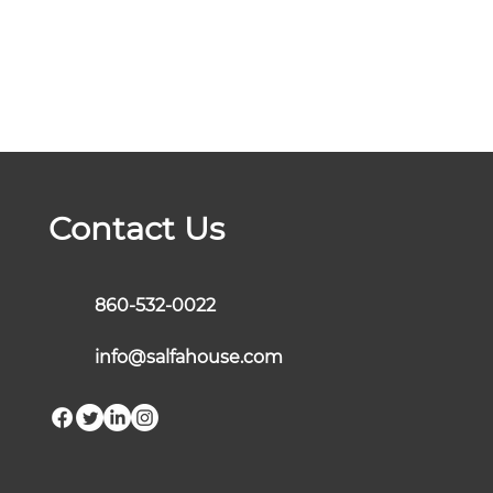
Contact Us
860-532-0022
info@salfahouse.com