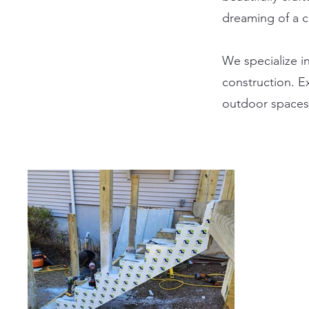
dreaming of a 
We specialize i
construction. E
outdoor spaces 