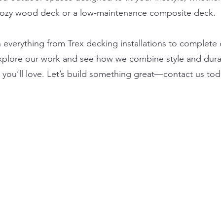
cozy wood deck or a low-maintenance composite deck.
n everything from Trex decking installations to complete
xplore our work and see how we combine style and durab
you’ll love. Let’s build something great—contact us tod