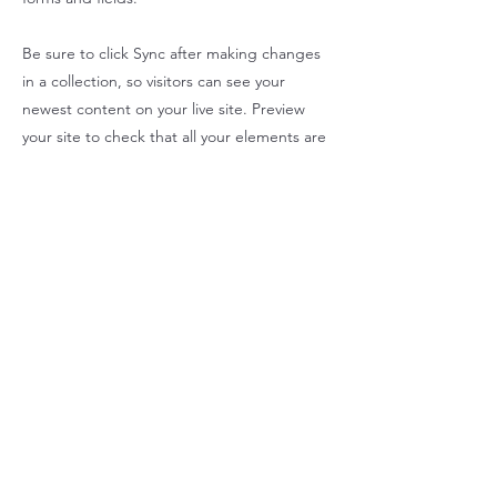
Be sure to click Sync after making changes
in a collection, so visitors can see your
newest content on your live site. Preview
your site to check that all your elements are
displaying content from the right collection
fields.
Previous
Next
SALFA HOUSE LLC
Contact Us
860-532-0022
info@salfahouse.com