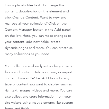
This is placeholder text. To change this
content, double-click on the element and
click Change Content. Want to view and
manage all your collections? Click on the
Content Manager button in the Add panel
on the left. Here, you can make changes to
your content, add new fields, create
dynamic pages and more. You can create as
many collections as you need.
Your collection is already set up for you with
fields and content. Add your own, or import
content from a CSV file. Add fields for any
type of content you want to display, such as
rich text, images, videos and more. You can
also collect and store information from your
site visitors using input elements like custom
forms and fields.