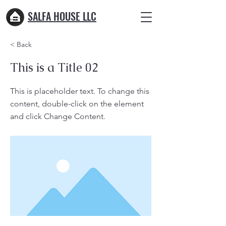
SALFA HOUSE LLC
< Back
This is a Title 02
This is placeholder text. To change this
content, double-click on the element
and click Change Content.